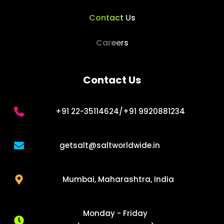
Contact Us
Careers
Contact Us
+91 22-35114624/+91 9920881234
getsalt
@saltworldwide.in
Mumbai, Maharashtra, India
Monday - Friday