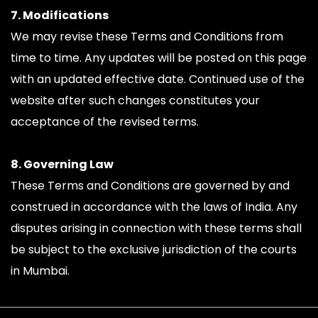
7. Modifications
We may revise these Terms and Conditions from 
time to time. Any updates will be posted on this page 
with an updated effective date. Continued use of the 
website after such changes constitutes your 
acceptance of the revised terms.
8. Governing Law
These Terms and Conditions are governed by and 
construed in accordance with the laws of India. Any 
disputes arising in connection with these terms shall 
be subject to the exclusive jurisdiction of the courts 
in Mumbai.