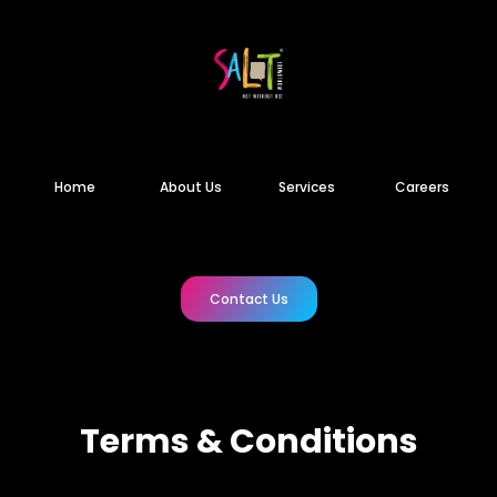
Home
About Us
Services
Careers
Contact Us
Terms & Conditions