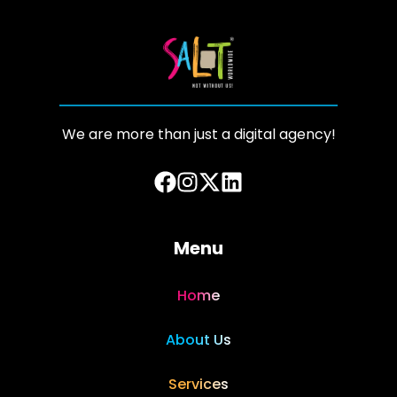
We are more than just a digital agency!
Menu
Home
About Us
Services