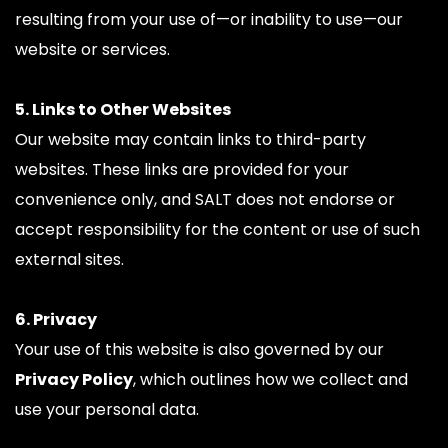
resulting from your use of—or inability to use—our 
website or services.
5. Links to Other Websites
Our website may contain links to third-party 
websites. These links are provided for your 
convenience only, and SALT does not endorse or 
accept responsibility for the content or use of such 
external sites.
6. Privacy
Your use of this website is also governed by our 
Privacy Policy
, which outlines how we collect and 
use your personal data.