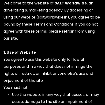
Welcome to the website of 
SALT Worldwide, 
an 
advertising & marketing agency. By accessing or 
using our website (saltworldwide.in), you agree to be 
bound by these Terms and Conditions. If you do not 
agree with these terms, please refrain from using 
our site.
1. Use of Website
You agree to use this website only for lawful 
purposes and in a way that does not infringe the 
rights of, restrict, or inhibit anyone else’s use and 
enjoyment of the site.
You must not:
Use the website in any way that causes, or may 
cause, damage to the site or impairment of 