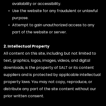
availability or accessibility.
Use the website for any fraudulent or unlawful 
purpose.
Attempt to gain unauthorized access to any 
part of the website or server.
2. Intellectual Property
All content on this site, including but not limited to 
text, graphics, logos, images, videos, and digital 
downloads, is the property of SALT or its content 
suppliers and is protected by applicable intellectual 
property laws. You may not copy, reproduce, or 
distribute any part of the site content without our 
prior written consent.