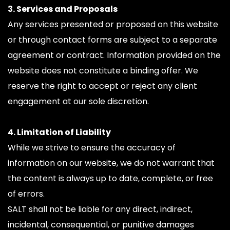
3. Services and Proposals
Any services presented or proposed on this website 
or through contact forms are subject to a separate 
agreement or contract. Information provided on the 
website does not constitute a binding offer. We 
reserve the right to accept or reject any client 
engagement at our sole discretion.
4. Limitation of Liability
While we strive to ensure the accuracy of 
information on our website, we do not warrant that 
the content is always up to date, complete, or free 
of errors.
SALT shall not be liable for any direct, indirect, 
incidental, consequential, or punitive damages 