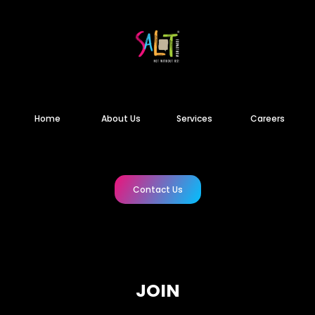
Home
About Us
Services
Careers
Contact Us
JOIN