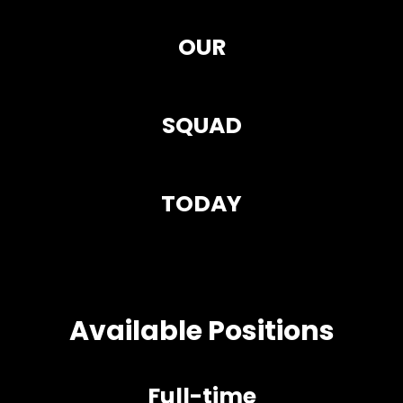
OUR
SQUAD
TODAY
Available Positions
Full-time